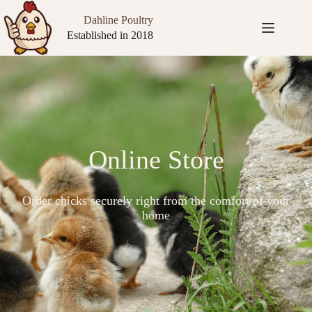
Dahline Poultry
Established in 2018
Online Store
Order chicks securely right from the comfort of your
home