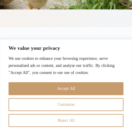
We value your privacy
We use cookies to enhance your browsing experience, serve
personalised ads or content, and analyse our traffic. By clicking
"Accept All", you consent to our use of cookies.
Accept All
Customise
Guarantees
Disclaimer
Privacy Policy
Terms of Use
Contact
Admin
Reject All
Copyright © 2026 -
Dahline Poultry
All Rights Reserved |
Designed by
TiftonWebDesign.com