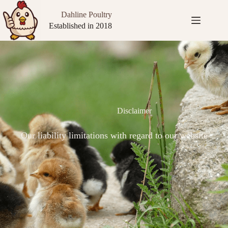
Dahline Poultry
Established in 2018
Disclaimer
Our liability limitations with regard to our website