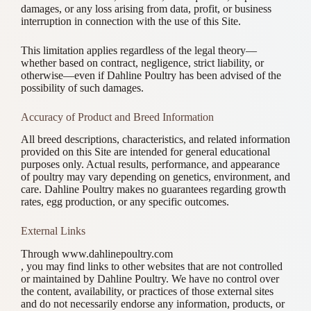
damages, or any loss arising from data, profit, or business
interruption in connection with the use of this Site.
This limitation applies regardless of the legal theory—
whether based on contract, negligence, strict liability, or
otherwise—even if Dahline Poultry has been advised of the
possibility of such damages.
Accuracy of Product and Breed Information
All breed descriptions, characteristics, and related information
provided on this Site are intended for general educational
purposes only. Actual results, performance, and appearance
of poultry may vary depending on genetics, environment, and
care. Dahline Poultry makes no guarantees regarding growth
rates, egg production, or any specific outcomes.
External Links
Through www.dahlinepoultry.com
, you may find links to other websites that are not controlled
or maintained by Dahline Poultry. We have no control over
the content, availability, or practices of those external sites
and do not necessarily endorse any information, products, or