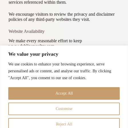
services referenced within them.
We encourage visitors to review the privacy and disclaimer
policies of any third-party websites they visit.
Website Availability
We make every reasonable effort to keep
www.dahlinepoultry.com
accessible and running smoothly. However, Dahline Poultry
We value your privacy
assumes no responsibility for, and shall not be liable for,
temporary unavailability of the Site due to maintenance,
We use cookies to enhance your browsing experience, serve
technical issues, or circumstances beyond our control.
personalised ads or content, and analyse our traffic. By clicking
"Accept All", you consent to our use of cookies.
Contact
If you have any questions regarding this Disclaimer, please
reach out to us through our
Contact Page
Accept All
Customise
Guarantees
Disclaimer
Privacy Policy
Terms of Use
Contact
Admin
Reject All
Copyright © 2026 -
Dahline Poultry
All Rights Reserved |