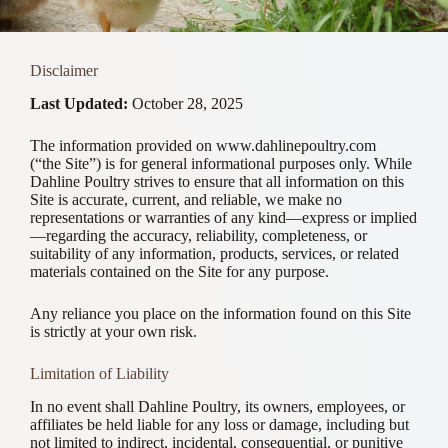
Disclaimer
Last Updated:
October 28, 2025
The information provided on www.dahlinepoultry.com
(“the Site”) is for general informational purposes only. While
Dahline Poultry strives to ensure that all information on this
Site is accurate, current, and reliable, we make no
representations or warranties of any kind—express or implied
—regarding the accuracy, reliability, completeness, or
suitability of any information, products, services, or related
materials contained on the Site for any purpose.
Any reliance you place on the information found on this Site
is strictly at your own risk.
Limitation of Liability
In no event shall Dahline Poultry, its owners, employees, or
affiliates be held liable for any loss or damage, including but
not limited to indirect, incidental, consequential, or punitive