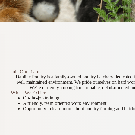
Join Our Team
Dahline Poultry is a family-owned poultry hatchery dedicated t
well-maintained environment. We pride ourselves on hard work
We’re currently looking for a reliable, detail-oriented in
What We Offer
On-the-job training
A friendly, team-oriented work environment
Opportunity to learn more about poultry farming and hatch