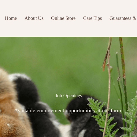
Home
About Us
Online Store
Care Tips
Guarantees & 
Job Openings
Available employment opportunities at our farm!