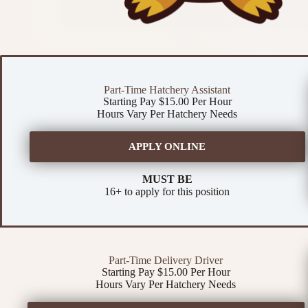
Part-Time Hatchery Assistant
Starting Pay $15.00 Per Hour
Hours Vary Per Hatchery Needs
APPLY ONLINE
MUST BE
16+ to apply for this position
Part-Time Delivery Driver
Starting Pay $15.00 Per Hour
Hours Vary Per Hatchery Needs