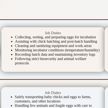
Job Duties
Collecting, sorting, and preparing eggs for incubation
Assisting with chick hatching and post-hatch handling
Cleaning and sanitizing equipment and work areas
Monitoring incubator conditions (temperature/humidity)
Recording hatch data and maintaining inventory logs
Following strict biosecurity and animal welfare
protocols
Job Duties
Safely transporting baby chicks and eggs to farms,
customers, and other locations
Handling live animals and fragile eggs with care to