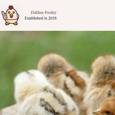
Dahline Poultry
Established in 2018