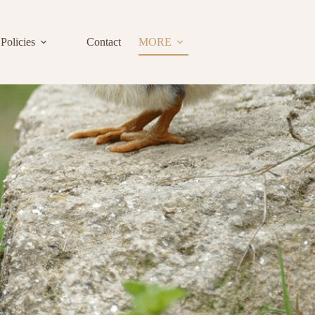
Policies
Contact
MORE