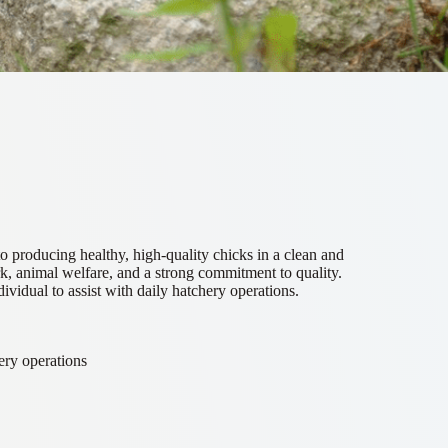
o producing healthy, high-quality chicks in a clean and
, animal welfare, and a strong commitment to quality.
dividual to assist with daily hatchery operations.
ery operations