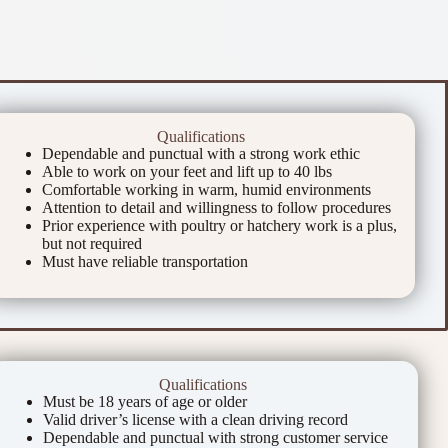
Qualifications
Dependable and punctual with a strong work ethic
Able to work on your feet and lift up to 40 lbs
Comfortable working in warm, humid environments
Attention to detail and willingness to follow procedures
Prior experience with poultry or hatchery work is a plus,
but not required
Must have reliable transportation
Qualifications
Must be 18 years of age or older
Valid driver’s license with a clean driving record
Dependable and punctual with strong customer service